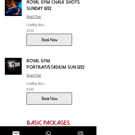
Royal Gym Chalk Shots
Sunday 12/22
Read More
Loading days...
250
$250
US
dollars
Book Now
Royal Gym
Portrait/Stadium Sun 12/22
Read More
Loading days...
200
$200
US
dollars
Book Now
Basic Packages