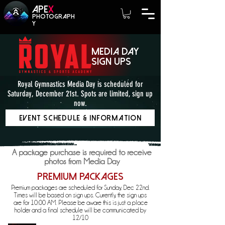
A
PE
X
photograph
y
media day
sign ups
Royal Gymnastics Media Day is scheduled for
Saturday, December 21st. Spots are limited, sign up
now.
Event Schedule & Information
A package purchase is required to receive
photos from Media Day
Premium Packages
Premium packages are scheduled for Sunday, Dec 22nd.
Times will be based on sign ups. Currently, the sign ups
are for 10:00 AM. Please be aware this is just a place
holder and a final schedule will be communicated by
12/10