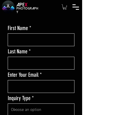
A
PE
X
photograph
y
First Name
Last Name
Enter Your Email
Inquiry Type