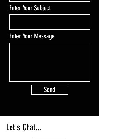
Enter Your Subject
Enter Your Message
Send
Let's Chat...