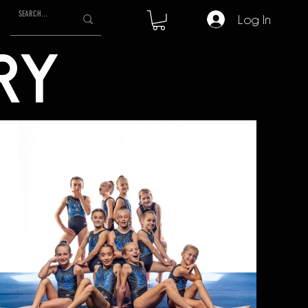
Log In
RY