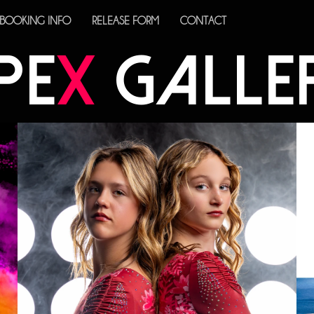
BOOKING INFO
RELEASE FORM
CONTACT
PE
X
GALLE