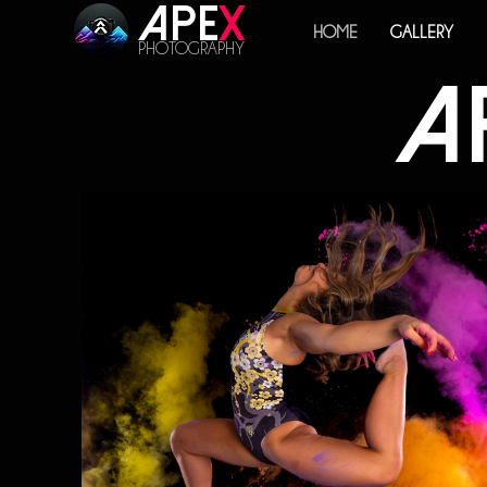
Ape
x
HOME
GALLERY
PHOTOGRAPHY
A