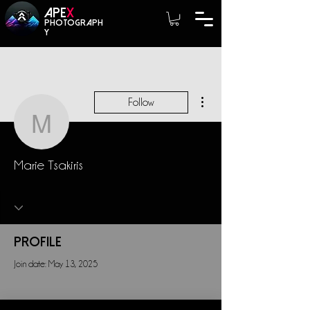
A
PE
X
photograph
y
More actions
Follow
Marie Tsakiris
Marie Tsakiris
Profile
Join date: May 13, 2025