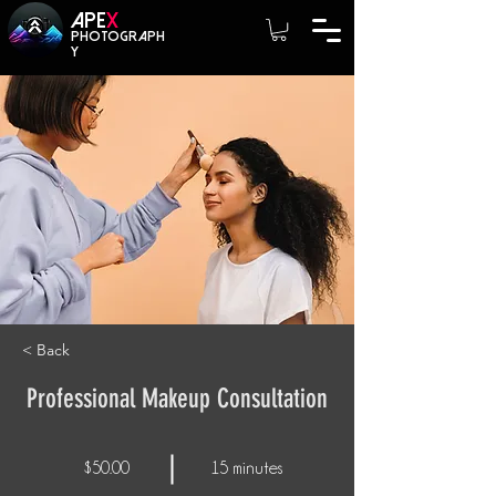
A
PE
X
photograph
y
< Back
Professional Makeup Consultation
$50.00
15 minutes