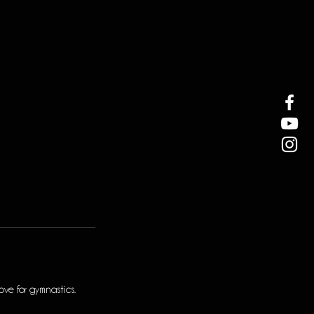
ve for gymnastics.