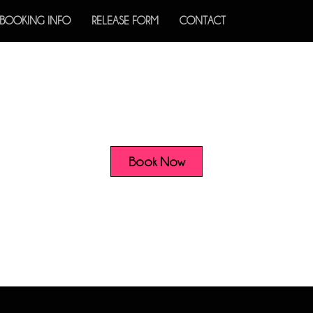
BOOKING INFO
RELEASE FORM
CONTACT
Book Now