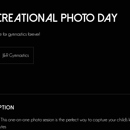
ecreational Photo Day
e for gymnastics forever!
J&R Gymnastics
ption
s one-on-one photo session is the perfect way to capture your child's lo
utes