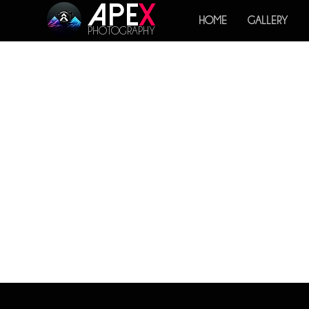
Ape
x
HOME
GALLERY
PHOTOGRAPHY