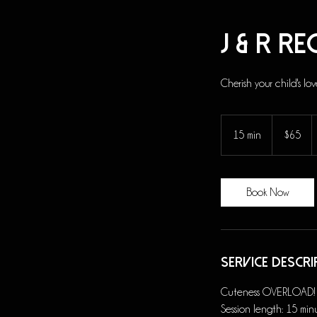
J & R R
Cherish your child's lov
65
US
15 min
1
$65
dollars
5
m
i
Book Now
n
Service Descri
Cuteness OVERLOAD! Thi
Session length: 15 min