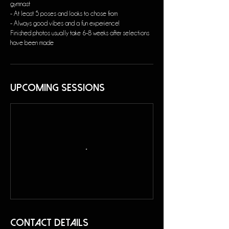
gymnast
- At least 5 poses and looks to chose from
- Always good vibes and a fun experience!
Finished photos usually take 6-8 weeks after selections
have been made
Upcoming Sessions
Contact Details