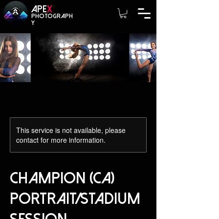
A
PE
X
photograph
y
This service is not available, please
contact for more information.
Champion (CA)
Portrait/Stadium