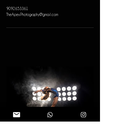
9092653361
TheApexPhotography@gmail.com