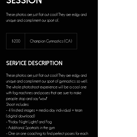
Session
These photos are just flat out cool! They are edgy and
unique and compliment our sport of...
200
US
$200
Champion Gymnastics (CA)
dollars
Service Description
These photos are just flat out cool! They are edgy and
unique and compliment our sport of gymnastics so well.
The whole photoshoot experience will be a cool one
with fog machines and poses that are sure to make
people stop and say "wow!"
Shoot includes:
- 4 finished images + media day individual + team
(digital download)
- "Friday Night Lights" and Fog
- Additional Sportraits in the gym
- One on one coaching to find perfect poses for each