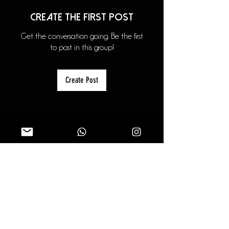
Create the first post
Get the conversation going. Be the first
to post in this group!
Create Post
About
Welcome to the group! You can
connect with other members, ge
...
Read more
Members
theapexphotography
Follow
theapexphotography