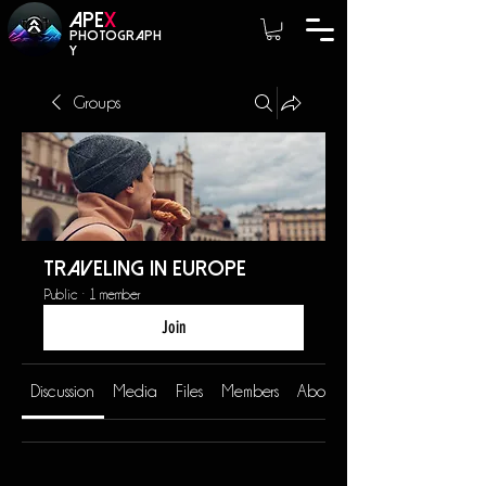
A
PE
X
photograph
y
Groups
Traveling in Europe
Public
·
1 member
Join
Discussion
Media
Files
Members
About