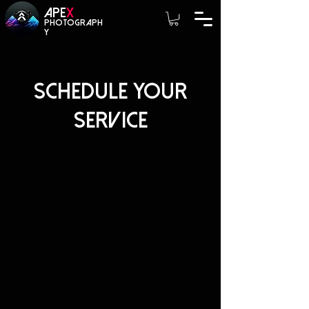
A
PE
X
photograph
y
Schedule your
service