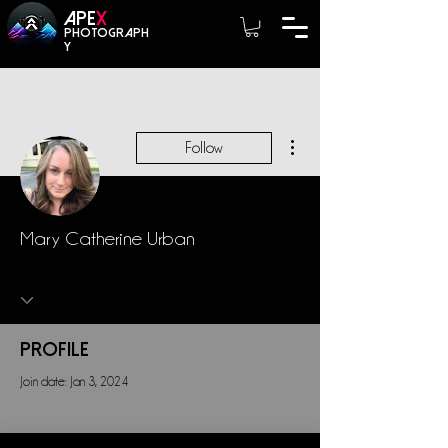
A
PE
X
photograph
y
More actions
Follow
Mary Catherine Urban
Profile
Join date: Jan 3, 2024