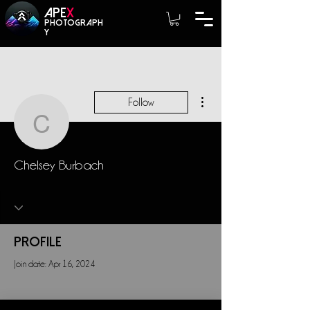
A
PE
X
photograph
y
More actions
Follow
Chelsey Burbach
Chelsey Burbach
Profile
Join date: Apr 16, 2024