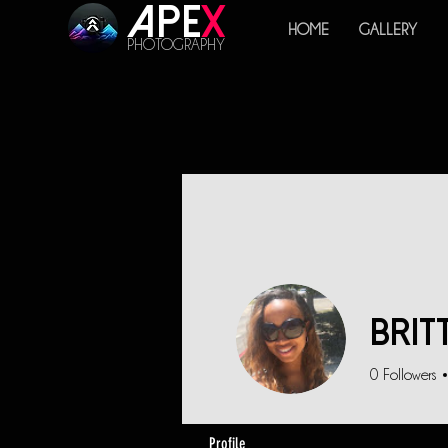
Ape
x
HOME
GALLERY
PHOTOGRAPHY
Brit
0
Followers
Profile