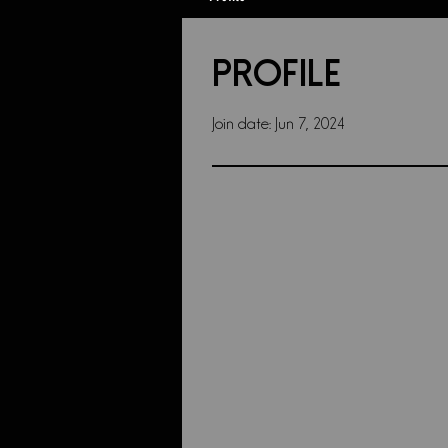
Profile
Join date: Jun 7, 2024