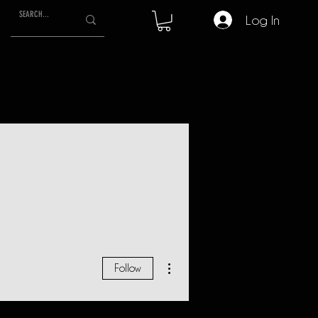
Log In
More actions
Follow