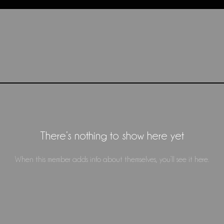
There’s nothing to show here yet
When this member adds info about themselves, you’ll see it here.