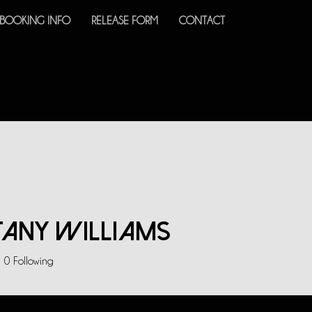
BOOKING INFO
RELEASE FORM
CONTACT
tany Williams
0
Following