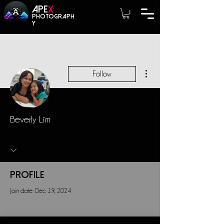
A
PE
X
photograph
y
More actions
Follow
Beverly Lim
Profile
Join date: Dec 19, 2024